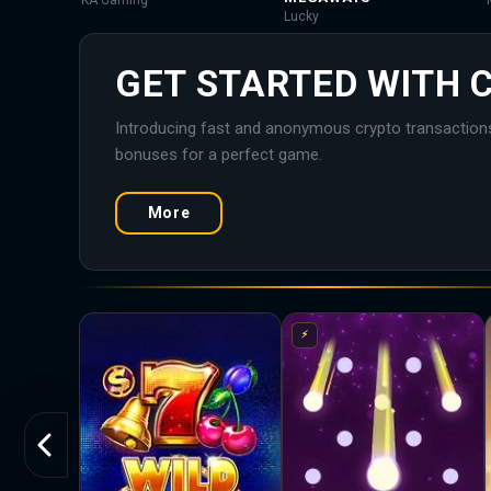
Lucky
GET STARTED WITH 
Introducing fast and anonymous crypto transaction
bonuses for a perfect game.
More
⚡