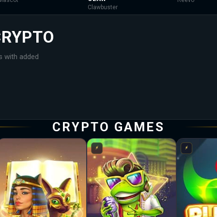
Clawbuster
CRYPTO
s with added
CRYPTO GAMES
⚡
⚡