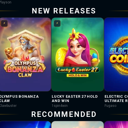
Playson
NEW RELEASES
⚡
⚡
OLYMPUS BONANZA
LUCKY EASTER 27 HOLD
ELECTRIC C
CLAW
AND WIN
ULTIMATE 
Clawbuster
1spin4win
Fugaso
RECOMMENDED