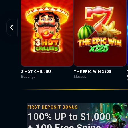
3 HOT CHILLIES
THE EPIC WIN X125
Booongo
Mascot
FIRST DEPOSIT BONUS
100% UP to $1,000
+ 100 Free Spins