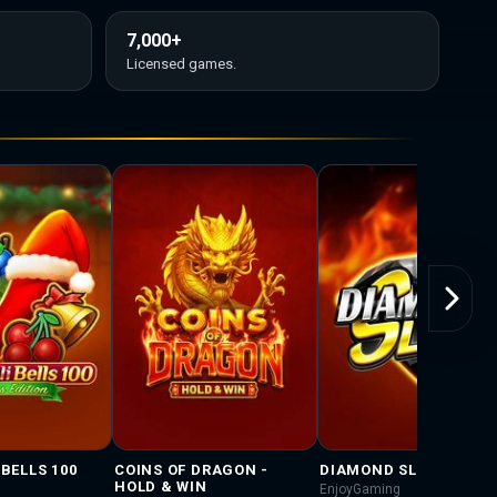
7,000+
Licensed games.
 BELLS 100
COINS OF DRAGON -
DIAMOND SLAM
HOLD & WIN
EnjoyGaming