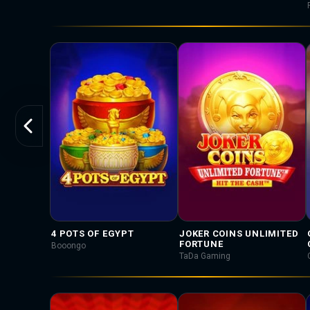
4 POTS OF EGYPT
JOKER COINS UNLIMITED
FORTUNE
Booongo
TaDa Gaming