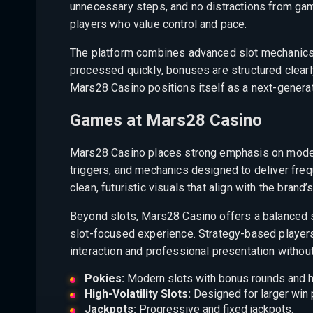
unnecessary steps, and no distractions from gam
players who value control and pace.
The platform combines advanced slot mechanics,
processed quickly, bonuses are structured clearly
Mars28 Casino positions itself as a next-generat
Games at Mars28 Casino
Mars28 Casino places strong emphasis on modern s
triggers, and mechanics designed to deliver freq
clean, futuristic visuals that align with the bra
Beyond slots, Mars28 Casino offers a balanced s
slot-focused experience. Strategy-based players
interaction and professional presentation without
Pokies:
Modern slots with bonus rounds and hig
High-Volatility Slots:
Designed for larger win p
Jackpots:
Progressive and fixed jackpots.