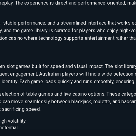
eplay. The experience is direct and performance-oriented, mak
 stable performance, and a streamlined interface that works e
, and the game library is curated for players who enjoy high-vol
ion casino where technology supports entertainment rather than
lot games built for speed and visual impact. The slot library f
uent engagement. Australian players will find a wide selection
nd’s identity. Each game loads quickly and runs smoothly, ensur
election of table games and live casino options. These catego
 can move seamlessly between blackjack, roulette, and baccara
 sacrificing speed.
h volatility.
otential.