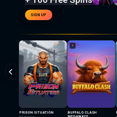
SIGN UP
⚡
PRISON SITUATION
BUFFALO CLASH
MEGAWAYS
KA Gaming