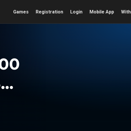
Games
Registration
Login
Mobile App
With
000
+ 150 Spins + 3 Bonus Rounds