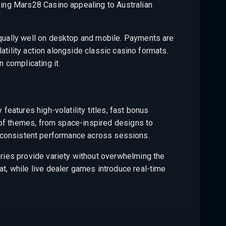
ing Mars28 Casino appealing to Australian
qually well on desktop and mobile. Payments are
atility action alongside classic casino formats.
 complicating it.
eatures high-volatility titles, fast bonus
 of themes, from space-inspired designs to
ing consistent performance across sessions.
ries provide variety without overwhelming the
t, while live dealer games introduce real-time