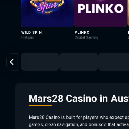
WILD SPIN
PLINKO
Platipus
Orbital Gaming
Mars28 Casino in Aus
Mars28 Casino is built for players who expect sp
games, clean navigation, and bonuses that activat