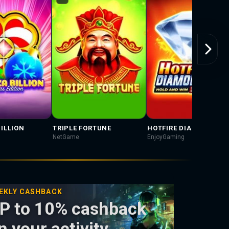
ILLION
TRIPLE FORTUNE
HOTFIRE DIAMONDS 2
NetGame
EnjoyGaming
EKLY CASHBACK
P to 10% cashback
n your activity