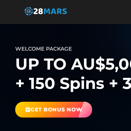
WELCOME PACKAGE
UP TO AU$5,
GET BONUS NOW