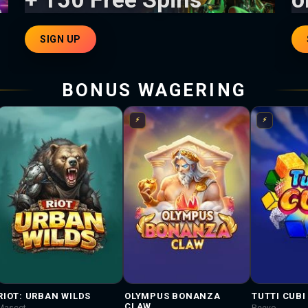
SIGN UP
BONUS WAGERING
⚡
⚡
RIOT: URBAN WILDS
OLYMPUS BONANZA
TUTTI CUBI
CLAW
Mascot
Reevo