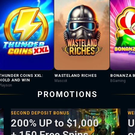
THUNDER COINS XXL:
WASTELAND RICHES
BONANZA B
HOLD AND WIN
Mascot
BGaming
Playson
PROMOTIONS
SECOND DEPOSIT BONUS
WE
200% UP to $1,000
U
+ 150 Free Spins
o