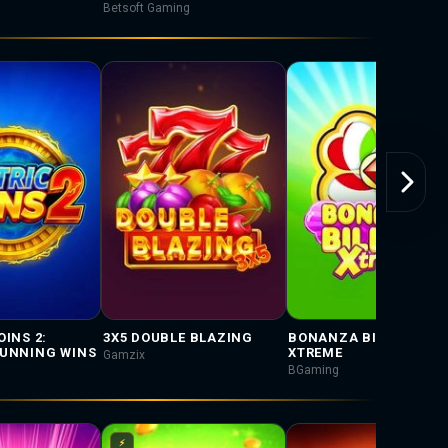
Betsoft Gaming
OINS 2:
3X5 DOUBLE BLAZING
BONANZA BILLION
RUNNING WINS
XTREME
Gamzix
BGaming
⚡