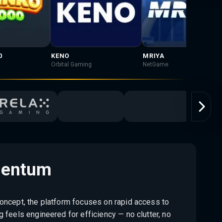
0
KENO
MRIYA
Orbital Gaming
NetGame
omentum
concept, the platform focuses on rapid access to
 feels engineered for efficiency — no clutter, no