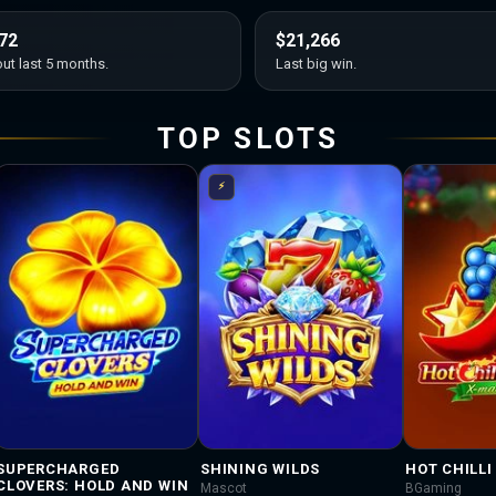
72
$21,266
ut last 5 months.
Last big win.
TOP SLOTS
⚡
SUPERCHARGED
SHINING WILDS
HOT CHILLI
CLOVERS: HOLD AND WIN
Mascot
BGaming