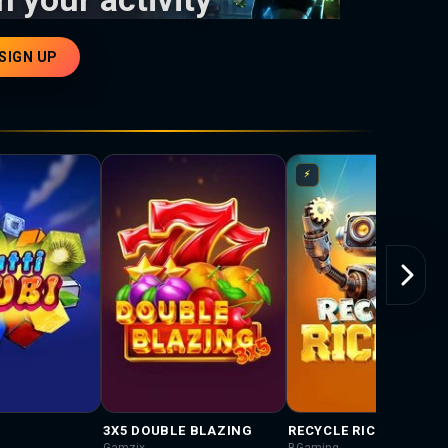
SIGN UP
⚡
3X5 DOUBLE BLAZING
RECYCLE RICHES
Gamzix
BGaming