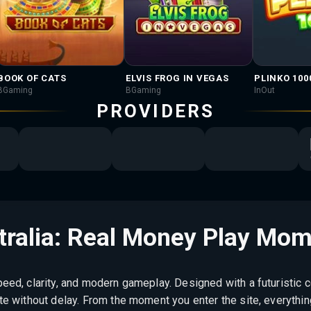
BOOK OF CATS
ELVIS FROG IN VEGAS
PLINKO 100
BGaming
BGaming
InOut
PROVIDERS
tralia: Real Money Play M
eed, clarity, and modern gameplay. Designed with a futuristic 
e without delay. From the moment you enter the site, everything