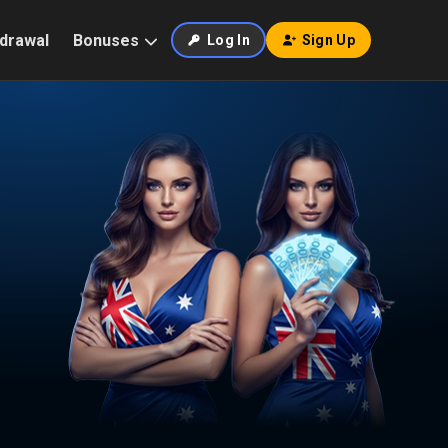
drawal
Bonuses
Log In
Sign Up