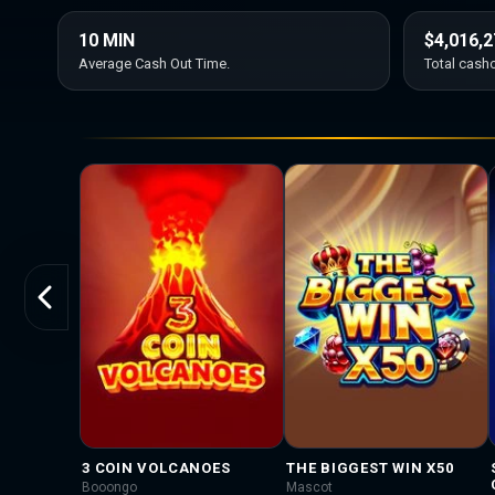
10 MIN
$4,016,2
Average Cash Out Time.
Total casho
3 COIN VOLCANOES
THE BIGGEST WIN X50
Booongo
Mascot