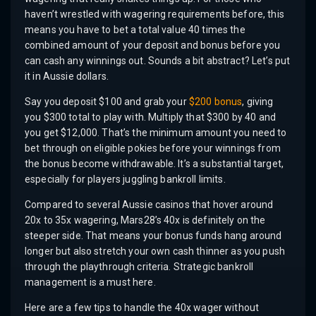
haven’t wrestled with wagering requirements before, this
means you have to bet a total value 40 times the
combined amount of your deposit and bonus before you
can cash any winnings out. Sounds a bit abstract? Let’s put
it in Aussie dollars.
Say you deposit $100 and grab your
$200 bonus
, giving
you $300 total to play with. Multiply that $300 by 40 and
you get $12,000. That’s the minimum amount you need to
bet through on eligible pokies before your winnings from
the bonus become withdrawable. It’s a substantial target,
especially for players juggling bankroll limits.
Compared to several Aussie casinos that hover around
20x to 35x wagering, Mars28’s 40x is definitely on the
steeper side. That means your bonus funds hang around
longer but also stretch your own cash thinner as you push
through the playthrough criteria. Strategic bankroll
management is a must here.
Here are a few tips to handle the 40x wager without