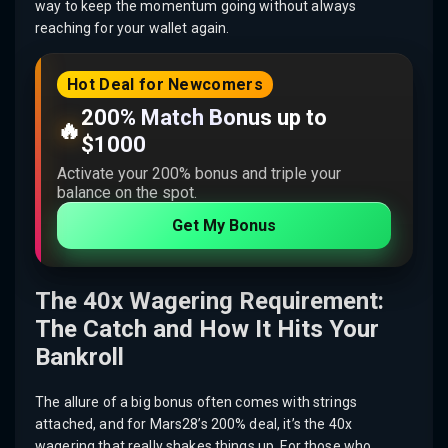
way to keep the momentum going without always
reaching for your wallet again.
Hot Deal for Newcomers
200% Match Bonus up to
🔥
$1000
Activate your 200% bonus and triple your
balance on the spot.
Get My Bonus
The 40x Wagering Requirement:
The Catch and How It Hits Your
Bankroll
The allure of a big bonus often comes with strings
attached, and for Mars28’s 200% deal, it’s the 40x
wagering that really shakes things up. For those who