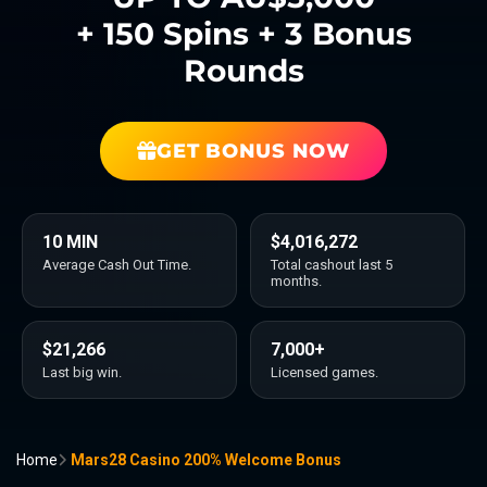
+ 150 Spins + 3 Bonus
Rounds
GET BONUS NOW
10 MIN
$4,016,272
Average Cash Out Time.
Total cashout last 5
months.
$21,266
7,000+
Last big win.
Licensed games.
Home
Mars28 Casino 200% Welcome Bonus