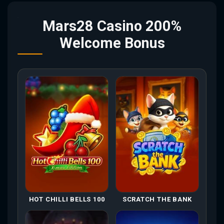
Mars28 Casino 200%
Welcome Bonus
HOT CHILLI BELLS 100
SCRATCH THE BANK