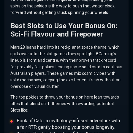
spins on the pokies is the way to push that wager clock
forward without getting stuck spinning your wheels.
Best Slots to Use Your Bonus On:
Sci-Fi Flavour and Firepower
Mars28 leans hard into its red-planet space theme, which
spills over into the slot games they spotlight. BGaming’s
lineup is front and centre, with their proven track record
for provably fair pokies lending some solid cred to cautious
Australian players. These games mix cosmic vibes with
solid mechanics, keeping the excitement fresh without an
overdose of visual clutter.
The top pokies to throw your bonus on here lean towards
titles that blend sci-fi themes with rewarding potential.
Slots like:
Book of Cats: a mythology-infused adventure with
a fair RTP, gently boosting your bonus longevity.