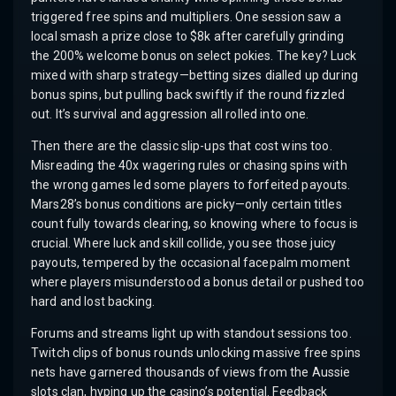
triggered free spins and multipliers. One session saw a
local smash a prize close to $8k after carefully grinding
the 200% welcome bonus on select pokies. The key? Luck
mixed with sharp strategy—betting sizes dialled up during
bonus spins, but pulling back swiftly if the round fizzled
out. It’s survival and aggression all rolled into one.
Then there are the classic slip-ups that cost wins too.
Misreading the 40x wagering rules or chasing spins with
the wrong games led some players to forfeited payouts.
Mars28’s bonus conditions are picky—only certain titles
count fully towards clearing, so knowing where to focus is
crucial. Where luck and skill collide, you see those juicy
payouts, tempered by the occasional facepalm moment
where players misunderstood a bonus detail or pushed too
hard and lost backing.
Forums and streams light up with standout sessions too.
Twitch clips of bonus rounds unlocking massive free spins
nets have garnered thousands of views from the Aussie
slots clan, hyping up the casino’s potential. Feedback