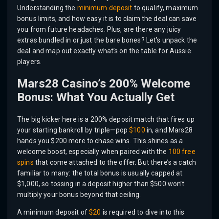
Understanding the
minimum deposit
to qualify, maximum
bonus limits, and how easy it is to claim the deal can save
you from future headaches. Plus, are there any juicy
extras bundled in or just the bare bones? Let’s unpack the
deal and map out exactly what’s on the table for Aussie
players.
Mars28 Casino’s 200% Welcome
Bonus: What You Actually Get
The big kicker here is a 200% deposit match that fires up
your starting bankroll by triple—pop
$100
in, and Mars28
hands you $200 more to chase wins. This shines as a
welcome boost, especially when paired with the
100 free
spins
that come attached to the offer. But there’s a catch
familiar to many: the total bonus is usually capped at
$1,000, so tossing in a deposit higher than $500 won’t
multiply your bonus beyond that ceiling.
A minimum deposit of
$20
is required to dive into this