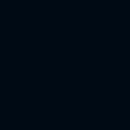
Support