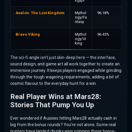
Egypt
Avalon: The Lost Kingdom
Mythol
96.18%
ogy/Fa
ntasy
Brave Viking
Mythol
96.45%
ogy/Vi
king
The sci-fi angle isn’t just skin-deep here — the interface,
sound design, and game art all work together to create an
immersive journey. It keeps players engaged while grinding
through the tough wagering requirements, adding a bit of
cosmic flavour to the everyday hunt for a win.
Real Player Wins at Mars28:
Stories That Pump You Up
Ever wondered if Aussies hitting Mars28 actually cash in
big from the bonus rounds? You’re not alone. Some real
punters have landed chunky wins spinning those bonus-