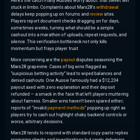
Here’s the catch many Aussies worry about: that sweet win
stuck in limbo. Complaints about Mars28’s
withdrawal
delays keep popping up on forums and
review
sites.
Players report document checks dragging on for days,
sometimes weeks, turning what should be a simple
cashout into a marathon of uploads, repeat requests, and
silence. This verification bottleneck not only kills
momentum but frays player trust.
More concerning are the
payout
disputes seasoning the
Mars28 grapevine. Cases of big wins flagged as
“suspicious betting activity” lead to wiped balances and
denied cashouts. One Aussie famously had a $12,234
payout axed with zero explanation and their deposit
refunded — a smack in the face that left players muttering
about fairness. Smaller wins haven’t been spared either;
reports of “invalid
payment methods
” popping up right as
players try to cash out highlight shaky backend controls or
worse, arbitrary decisions.
Mars28 tends to respond with standard copy-paste replies
promising checks and investigations but rarely delivering