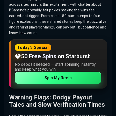
across sites mirrors this excitement, with chatter about
BGaming’s provably fair pokies making the wins feel
earned, not rigged. From casual 50-buck bumps to four-
figure explosions, these shared stories keep the buzz alive
and remind players: Mars28 can pay out—but patience and
know-how count.
Today’s Special
💎
50 Free Spins on Starburst
No deposit needed — start spinning instantly
and keep what you win.
Spin My Reels
Warning Flags: Dodgy Payout
Tales and Slow Verification Times