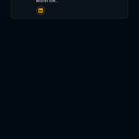
within the…