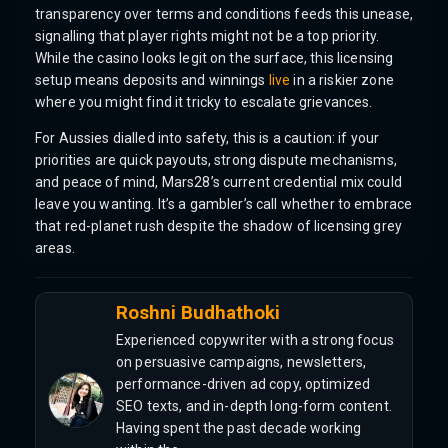
transparency over terms and conditions feeds this unease,
signalling that player rights might not be a top priority.
While the casino looks legit on the surface, this licensing
setup means deposits and winnings
live
in a riskier zone
where you might find it tricky to escalate grievances.
For Aussies dialled into safety, this is a caution: if your
priorities are quick payouts, strong dispute mechanisms,
and peace of mind, Mars28’s current credential mix could
leave you wanting. It’s a gambler’s call whether to embrace
that red-planet rush despite the shadow of licensing grey
areas.
Roshni Budhathoki
Experienced copywriter with a strong focus
on persuasive campaigns, newsletters,
performance-driven ad copy, optimized
SEO texts, and in-depth long-form content.
Having spent the past decade working