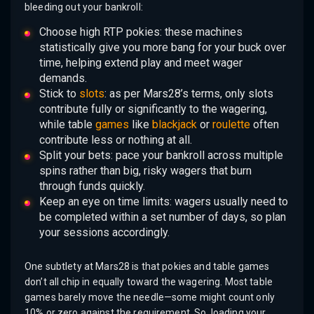
bleeding out your bankroll:
Choose high RTP pokies: these machines
statistically give you more bang for your buck over
time, helping extend play and meet wager
demands.
Stick to
slots
: as per Mars28’s terms, only slots
contribute fully or significantly to the wagering,
while table
games
like
blackjack
or
roulette
often
contribute less or nothing at all.
Split your bets: pace your bankroll across multiple
spins rather than big, risky wagers that burn
through funds quickly.
Keep an eye on time limits: wagers usually need to
be completed within a set number of days, so plan
your sessions accordingly.
One subtlety at Mars28 is that pokies and table games
don’t all chip in equally toward the wagering. Most table
games barely move the needle—some might count only
10% or zero against the requirement. So, loading your