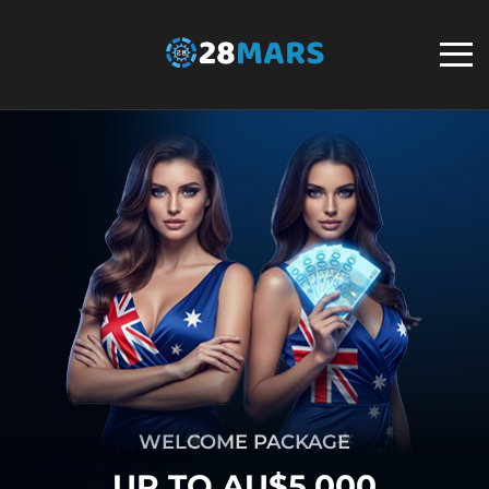
WELCOME PACKAGE
UP TO AU$5,000