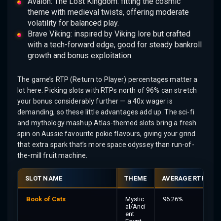
Avalon: The Lost Kingdom: fitting the cosmic
theme with medieval twists, offering moderate
volatility for balanced play.
Brave Viking: inspired by Viking lore but crafted
with a tech-forward edge, good for steady bankroll
growth and bonus exploitation.
The game’s RTP (Return to Player) percentages matter a
lot here. Picking slots with RTPs north of 96% can stretch
your bonus considerably further — a 40x wager is
demanding, so these little advantages add up. The sci-fi
and mythology mashup Atlas-themed slots bring a fresh
spin on Aussie favourite pokie flavours, giving your grind
that extra spark that’s more space odyssey than run-of-
the-mill fruit machine.
SLOT NAME
THEME
AVERAGE RTP
Book of Cats
Mystic
96.26%
al/Anci
ent