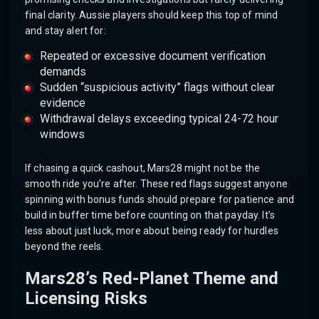
final clarity. Aussie players should keep this top of mind
and stay alert for:
Repeated or excessive document verification
demands
Sudden “suspicious activity” flags without clear
evidence
Withdrawal delays exceeding typical 24-72 hour
windows
If chasing a quick cashout, Mars28 might not be the
smooth ride you’re after. These red flags suggest anyone
spinning with bonus funds should prepare for patience and
build in buffer time before counting on that payday. It’s
less about just luck, more about being ready for hurdles
beyond the reels.
Mars28’s Red-Planet Theme and
Licensing Risks