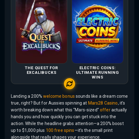
THE QUEST FOR
ELECTRIC COINS:
EXCALIBUCKS
ULTIMATE RUNNING
WINS
Landing a 200%
welcome bonus
sounds like a dream come
true, right? But for Aussies spinning at
Mars28 Casino
, it’s
worth breaking down what this “Mars-sized”
offer
actually
hands you and how quickly you can get stuck into the
action. While the headline grabs attention—a 200% boost
up to $1,000 plus
100
free spins
—it’s the small print
alongside that really shapes your experience.