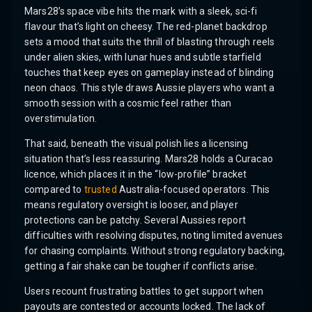
Mars28’s space vibe hits the mark with a sleek, sci-fi
flavour that’s light on cheesy. The red-planet backdrop
sets a mood that suits the thrill of blasting through reels
under alien skies, with lunar hues and subtle starfield
touches that keep eyes on gameplay instead of blinding
neon chaos. This style draws Aussie players who want a
smooth session with a cosmic feel rather than
overstimulation.
That said, beneath the visual polish lies a licensing
situation that’s less reassuring. Mars28 holds a Curacao
licence, which places it in the “low-profile” bracket
compared to
trusted
Australia-focused operators. This
means regulatory oversight is looser, and player
protections can be patchy. Several Aussies report
difficulties with resolving disputes, noting limited avenues
for chasing complaints. Without strong regulatory backing,
getting a fair shake can be tougher if conflicts arise.
Users recount frustrating battles to get support when
payouts are contested or accounts locked. The lack of