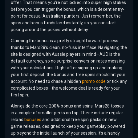
offer. That means you’re not locked into super high stakes
before you can trigger the bonus, which is a decent entry-
point for casual Australian punters. Just remember, the
spins and bonus funds land instantly, so you can start
poking around the pokies without delay.
Claiming the bonus is a pretty straightforward process
thanks to Mars28’s clean, no-fuss interface. Navigating the
site is designed with Aussie players in mind—AUD is the
default currency, so no surprise conversion rates messing
with your calculations. Right after signing up and making
your first deposit, the bonus and free spins should hit your
account. No need to chase a hidden
promo code
or tick any
complicated boxes—the welcome deal is ready for your
first spin.
Alongside the core 200% bonus and spins, Mars28 tosses
in a couple of smaller perks on top. These include regular
reload
bonuses
and additional free spin packs on new
game releases, designed to keep your gameplay powered
up beyond the initial launch of your session. It’s a handy