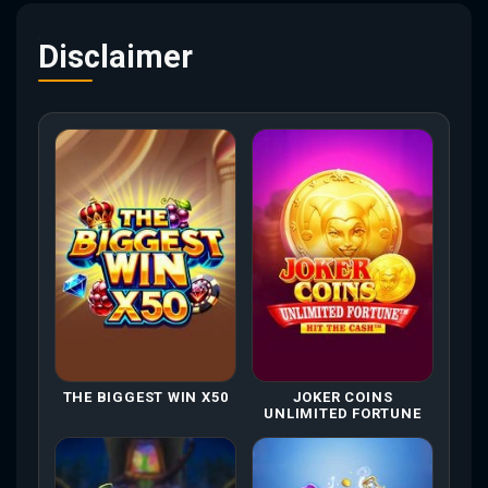
Disclaimer
THE BIGGEST WIN X50
JOKER COINS
UNLIMITED FORTUNE