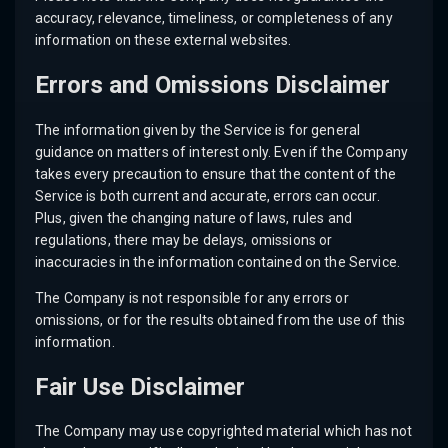
accuracy, relevance, timeliness, or completeness of any
information on these external websites.
Errors and Omissions Disclaimer
The information given by the Service is for general
guidance on matters of interest only. Even if the Company
takes every precaution to ensure that the content of the
Service is both current and accurate, errors can occur.
Plus, given the changing nature of laws, rules and
regulations, there may be delays, omissions or
inaccuracies in the information contained on the Service.
The Company is not responsible for any errors or
omissions, or for the results obtained from the use of this
information.
Fair Use Disclaimer
The Company may use copyrighted material which has not