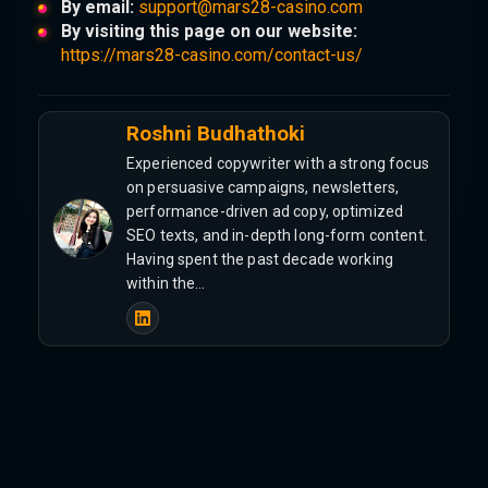
By email:
support@mars28-casino.com
By visiting this page on our website:
https://mars28-casino.com/contact-us/
Roshni Budhathoki
Experienced copywriter with a strong focus
on persuasive campaigns, newsletters,
performance-driven ad copy, optimized
SEO texts, and in-depth long-form content.
Having spent the past decade working
within the…