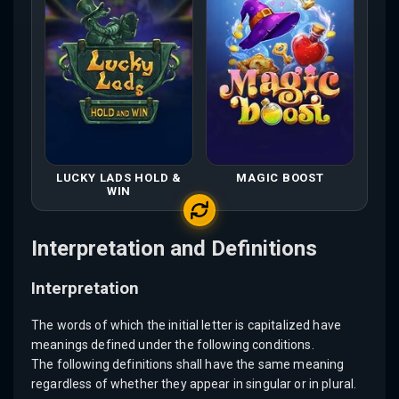
LUCKY LADS HOLD &
MAGIC BOOST
WIN
Interpretation and Definitions
Interpretation
The words of which the initial letter is capitalized have
meanings defined under the following conditions.
The following definitions shall have the same meaning
regardless of whether they appear in singular or in plural.