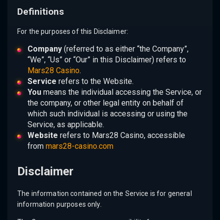
Definitions
For the purposes of this Disclaimer:
Company
(referred to as either “the Company”,
“We”, “Us” or “Our” in this Disclaimer) refers to
Mars28 Casino
.
Service
refers to the Website.
You
means the individual accessing the Service, or
the company, or other legal entity on behalf of
which such individual is accessing or using the
Service, as applicable.
Website
refers to Mars28 Casino, accessible
from
mars28-casino.com
Disclaimer
The information contained on the Service is for general
information purposes only.