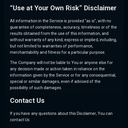
“Use at Your Own Risk” Disclaimer
All information in the Service is provided “as is”, with no
guarantee of completeness, accuracy, timeliness or of the
results obtained from the use of this information, and
without warranty of any kind, express or implied, including,
but not limited to warranties of performance,
merchantability and fitness for a particular purpose.
The Company will not be liable to You or anyone else for
any decision made or action taken in reliance on the
information given by the Service or for any consequential,
special or similar damages, even if advised of the
possibility of such damages.
Contact Us
If you have any questions about this Disclaimer, You can
contact Us: