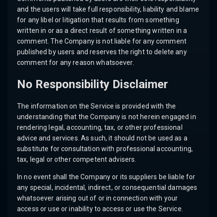
and the users will take full responsibility, liability and blame
for any libel or litigation that results from something
written in or as a direct result of something written in a
comment. The Company is not liable for any comment
published by users and reserves the right to delete any
comment for any reason whatsoever.
No Responsibility Disclaimer
The information on the Service is provided with the
understanding that the Company is not herein engaged in
rendering legal, accounting, tax, or other professional
advice and services. As such, it should not be used as a
substitute for consultation with professional accounting,
tax, legal or other competent advisers.
In no event shall the Company or its suppliers be liable for
any special, incidental, indirect, or consequential damages
whatsoever arising out of or in connection with your
access or use or inability to access or use the Service.