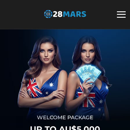
WELCOME PACKAGE
UP TO AU$5,000