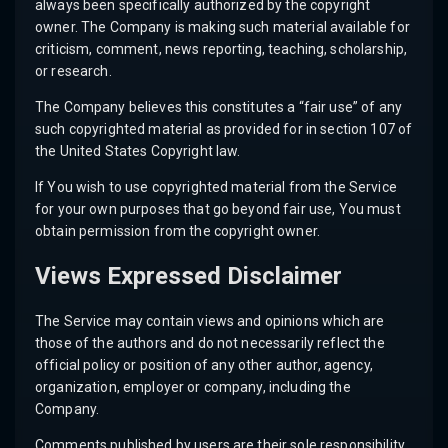
always been specifically authorized by the copyright
owner. The Company is making such material available for
criticism, comment, news reporting, teaching, scholarship,
or research.
The Company believes this constitutes a “fair use” of any
such copyrighted material as provided for in section 107 of
the United States Copyright law.
If You wish to use copyrighted material from the Service
for your own purposes that go beyond fair use, You must
obtain permission from the copyright owner.
Views Expressed Disclaimer
The Service may contain views and opinions which are
those of the authors and do not necessarily reflect the
official policy or position of any other author, agency,
organization, employer or company, including the
Company.
Comments published by users are their sole responsibility