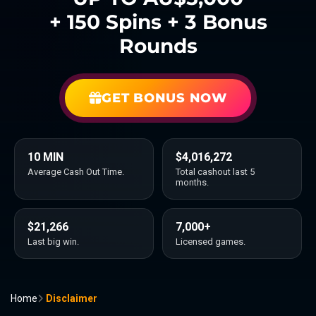
+ 150 Spins + 3 Bonus
Rounds
GET BONUS NOW
10 MIN
$4,016,272
Average Cash Out Time.
Total cashout last 5
months.
$21,266
7,000+
Last big win.
Licensed games.
Home
Disclaimer