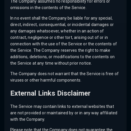
The Company assumes no responsibility for errors or
omissions in the contents of the Service.
In no event shall the Company be liable for any special,
direct, indirect, consequential, or incidental damages or
any damages whatsoever, whether in an action of
contract, negligence or other tort, arising out of or in
connection with the use of the Service or the contents of
the Service. The Company reserves the right to make
additions, deletions, or modifications to the contents on
the Service at any time without prior notice.
The Company does not warrant that the Service is free of
viruses or other harmful components.
External Links Disclaimer
The Service may contain links to external websites that
are not provided or maintained by or in any way affiliated
with the Company.
Please note that the Company does not guarantee the